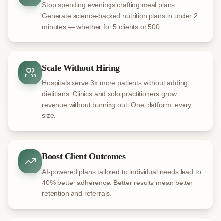
Stop spending evenings crafting meal plans.
Generate science-backed nutrition plans in under 2
minutes — whether for 5 clients or 500.
Scale Without Hiring
Hospitals serve 3x more patients without adding
dietitians. Clinics and solo practitioners grow
revenue without burning out. One platform, every
size.
Boost Client Outcomes
AI-powered plans tailored to individual needs lead to
40% better adherence. Better results mean better
retention and referrals.