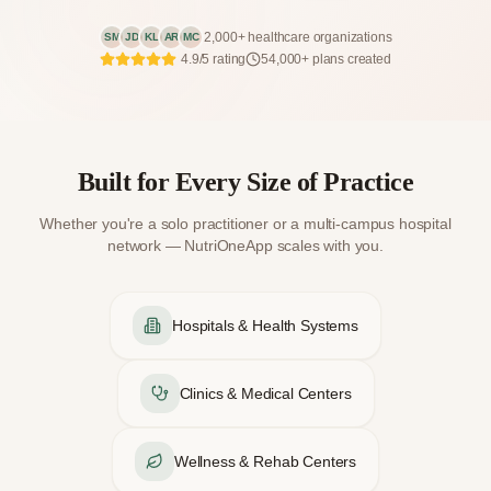
2,000+ healthcare organizations
SM
JD
KL
AR
MC
4.9/5 rating
54,000+ plans created
Built for Every Size of Practice
Whether you're a solo practitioner or a multi-campus hospital
network — NutriOneApp scales with you.
Hospitals & Health Systems
Clinics & Medical Centers
Wellness & Rehab Centers