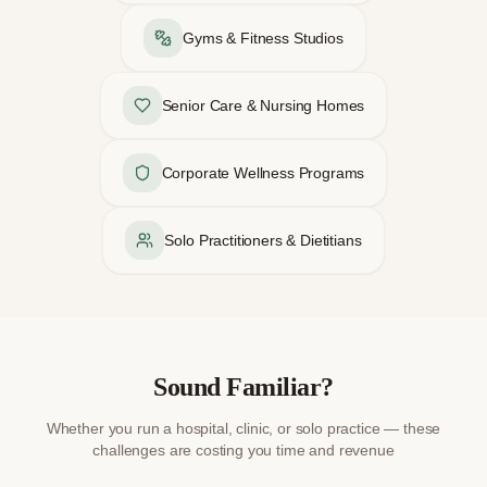
Gyms & Fitness Studios
Senior Care & Nursing Homes
Corporate Wellness Programs
Solo Practitioners & Dietitians
Sound Familiar?
Whether you run a hospital, clinic, or solo practice — these
challenges are costing you time and revenue