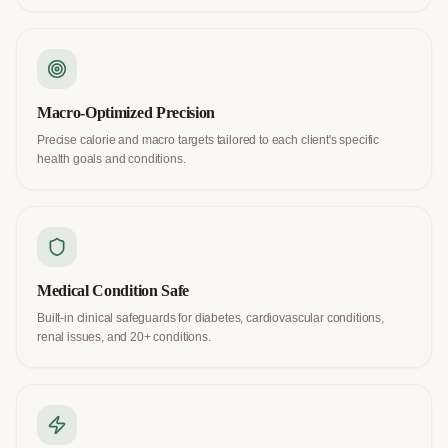
Macro-Optimized Precision
Precise calorie and macro targets tailored to each client's specific
health goals and conditions.
Medical Condition Safe
Built-in clinical safeguards for diabetes, cardiovascular conditions,
renal issues, and 20+ conditions.