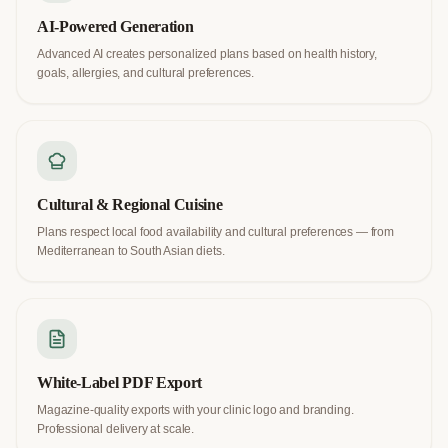
AI-Powered Generation
Advanced AI creates personalized plans based on health history,
goals, allergies, and cultural preferences.
Cultural & Regional Cuisine
Plans respect local food availability and cultural preferences — from
Mediterranean to South Asian diets.
White-Label PDF Export
Magazine-quality exports with your clinic logo and branding.
Professional delivery at scale.