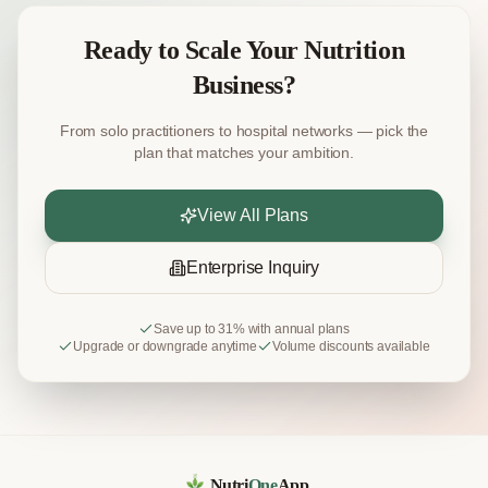
Ready to Scale Your Nutrition
Business?
From solo practitioners to hospital networks — pick the
plan that matches your ambition.
View All Plans
Enterprise Inquiry
Save up to 31% with annual plans
Upgrade or downgrade anytime
Volume discounts available
Nutri
One
App