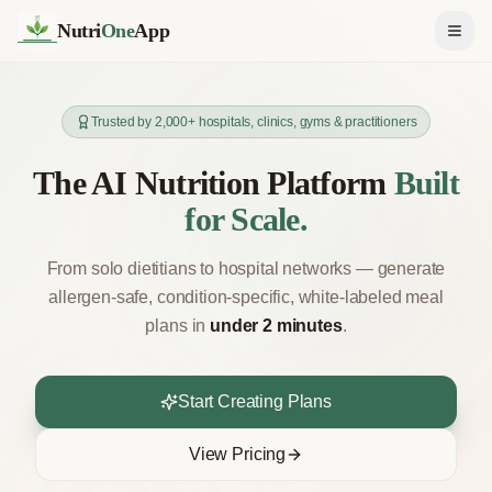
Nutri
One
App
Trusted by 2,000+ hospitals, clinics, gyms & practitioners
The AI Nutrition Platform
Built
for Scale.
From solo dietitians to hospital networks — generate
allergen-safe, condition-specific, white-labeled meal
plans in
under 2 minutes
.
Start Creating Plans
View Pricing