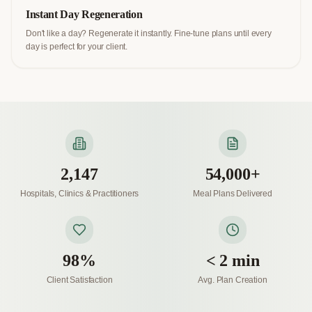
Instant Day Regeneration
Don't like a day? Regenerate it instantly. Fine-tune plans until every
day is perfect for your client.
2,147
54,000+
Hospitals, Clinics & Practitioners
Meal Plans Delivered
98%
< 2 min
Client Satisfaction
Avg. Plan Creation