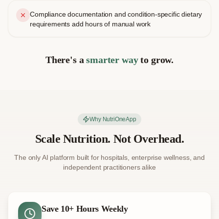
Compliance documentation and condition-specific dietary
requirements add hours of manual work
There's a
smarter way
to grow.
Why NutriOneApp
Scale Nutrition. Not Overhead.
The only AI platform built for hospitals, enterprise wellness, and
independent practitioners alike
Save 10+ Hours Weekly