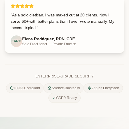
"
As a solo dietitian, I was maxed out at 20 clients. Now I
serve 60+ with better plans than I ever wrote manually. My
income tripled.
"
Elena Rodriguez, RDN, CDE
ERRC
Solo Practitioner — Private Practice
ENTERPRISE-GRADE SECURITY
HIPAA Compliant
Science-Backed AI
256-bit Encryption
GDPR Ready