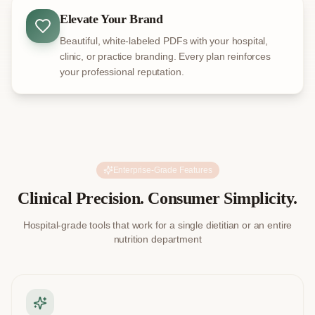
Elevate Your Brand
Beautiful, white-labeled PDFs with your hospital,
clinic, or practice branding. Every plan reinforces
your professional reputation.
Enterprise-Grade Features
Clinical Precision. Consumer Simplicity.
Hospital-grade tools that work for a single dietitian or an entire
nutrition department