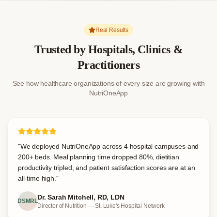
Real Results
Trusted by Hospitals, Clinics &
Practitioners
See how healthcare organizations of every size are growing with
NutriOneApp
"
We deployed NutriOneApp across 4 hospital campuses and
200+ beds. Meal planning time dropped 80%, dietitian
productivity tripled, and patient satisfaction scores are at an
all-time high.
"
Dr. Sarah Mitchell, RD, LDN
DSMRL
Director of Nutrition — St. Luke's Hospital Network