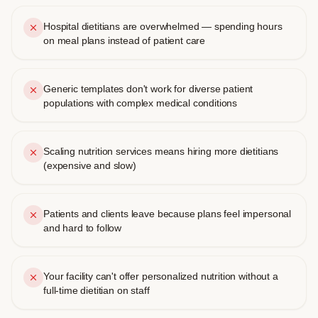
Hospital dietitians are overwhelmed — spending hours
on meal plans instead of patient care
Generic templates don't work for diverse patient
populations with complex medical conditions
Scaling nutrition services means hiring more dietitians
(expensive and slow)
Patients and clients leave because plans feel impersonal
and hard to follow
Your facility can't offer personalized nutrition without a
full-time dietitian on staff