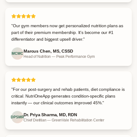
"
Our gym members now get personalized nutrition plans as
part of their premium membership. It's become our #1
differentiator and biggest upsell driver.
"
Marcus Chen, MS, CSSD
MCMC
Head of Nutrition — Peak Performance Gym
"
For our post-surgery and rehab patients, diet compliance is
critical. NutriOneApp generates condition-specific plans
instantly — our clinical outcomes improved 45%.
"
Dr. Priya Sharma, MD, RDN
DPSMR
Chief Dietitian — GreenVale Rehabilitation Center